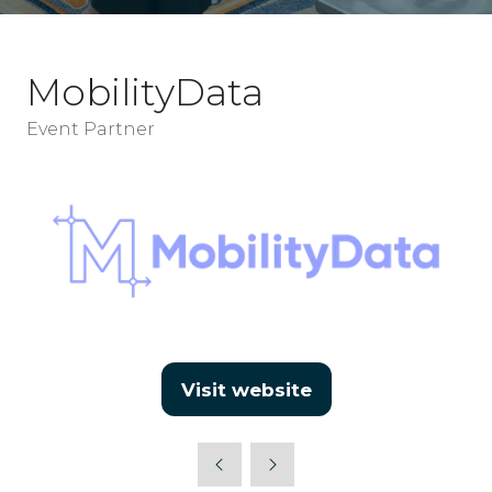
MobilityData
Event Partner
Visit website
(opens
in
a
new