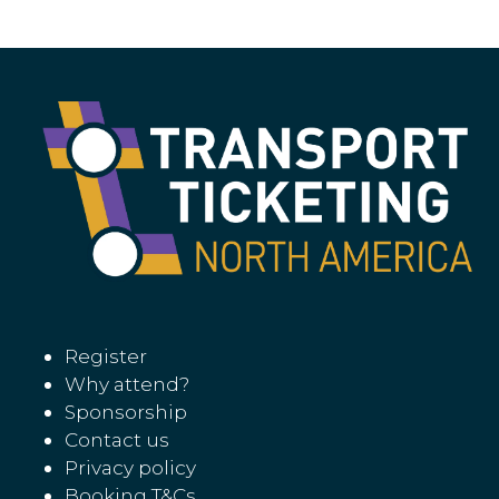
tab)
Register
Why attend?
Sponsorship
Contact us
Privacy policy
Booking T&Cs