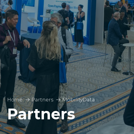
Home
Partners
MobilityData
Partners