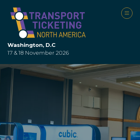
Washington, D.C
17 & 18 November 2026