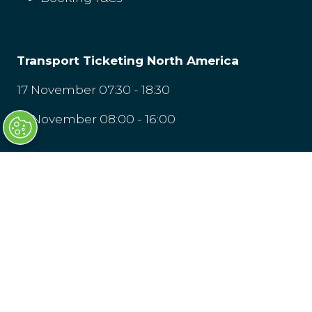
Transport Ticketing North America
17 November 07:30 - 18:30
18 November 08:00 - 16:00
LOCATION
Washington, D.C
© Clarion Events Limited is registered in
England and Wales, Company Number
00454826, VAT No. GB 843845601 Registered