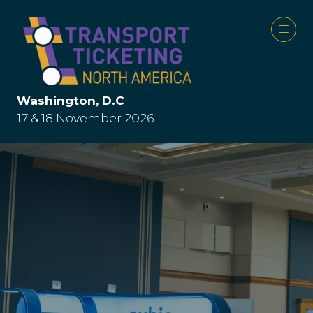
Washington, D.C
17 & 18 November 2026