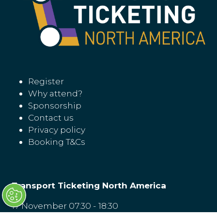
Register
Why attend?
Sponsorship
Contact us
Privacy policy
Booking T&Cs
Transport Ticketing North America
17 November 07:30 - 18:30