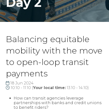
Day 2
Balancing equitable
mobility with the move
to open-loop transit
payments
18 Jun 2024
10:10 - 11:10
(
Your local time:
13:10
-
14:10
)
How can transit agencies leverage
partnerships with banks and credit unions
to benefit riders?