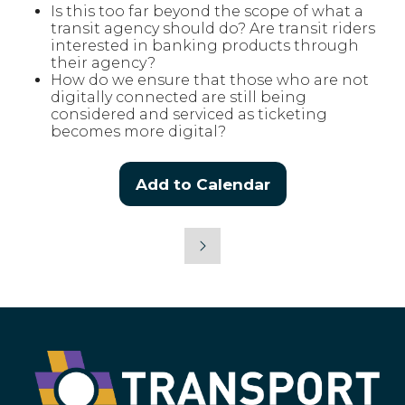
Is this too far beyond the scope of what a
transit agency should do? Are transit riders
interested in banking products through
their agency?
How do we ensure that those who are not
digitally connected are still being
considered and serviced as ticketing
becomes more digital?
Add to Calendar