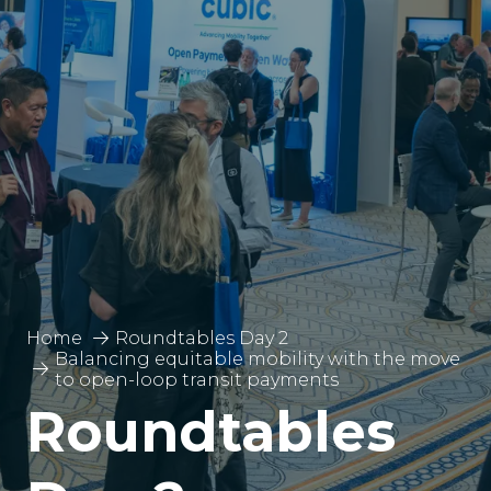
Home
Roundtables Day 2
Balancing equitable mobility with the move
to open-loop transit payments
Roundtables