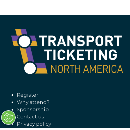
Register
Why attend?
Sponsorship
Contact us
Privacy policy