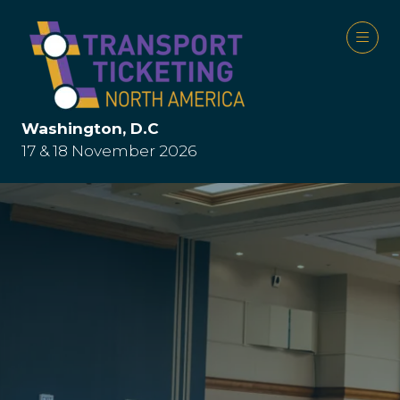
Washington, D.C
17 & 18 November 2026