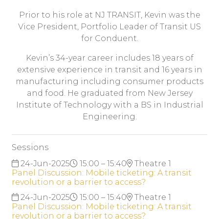
Prior to his role at NJ TRANSIT, Kevin was the
Vice President, Portfolio Leader of Transit US
for Conduent.
Kevin’s 34-year career includes 18 years of
extensive experience in transit and 16 years in
manufacturing including consumer products
and food. He graduated from New Jersey
Institute of Technology with a BS in Industrial
Engineering.
Sessions
24-Jun-2025
15:00 – 15:40
Theatre 1
Panel Discussion: Mobile ticketing: A transit
revolution or a barrier to access?
24-Jun-2025
15:00 – 15:40
Theatre 1
Panel Discussion: Mobile ticketing: A transit
revolution or a barrier to access?