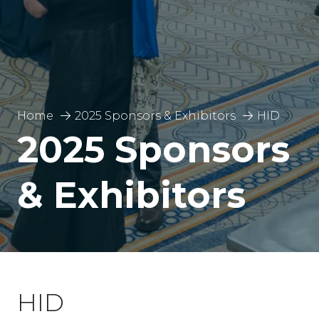
Home
2025 Sponsors & Exhibitors
HID
2025 Sponsors
& Exhibitors
HID