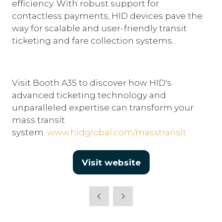
efficiency. With robust support for
contactless payments, HID devices pave the
way for scalable and user-friendly transit
ticketing and fare collection systems.
Visit Booth A35 to discover how HID's
advanced ticketing technology and
unparalleled expertise can transform your
mass transit
system.
www.hidglobal.com/masstransit
Visit website
(opens
in
a
new
tab)