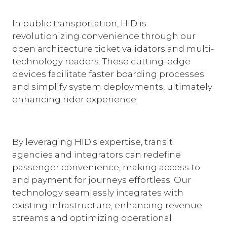
In public transportation, HID is
revolutionizing convenience through our
open architecture ticket validators and multi-
technology readers. These cutting-edge
devices facilitate faster boarding processes
and simplify system deployments, ultimately
enhancing rider experience.
By leveraging HID's expertise, transit
agencies and integrators can redefine
passenger convenience, making access to
and payment for journeys effortless. Our
technology seamlessly integrates with
existing infrastructure, enhancing revenue
streams and optimizing operational