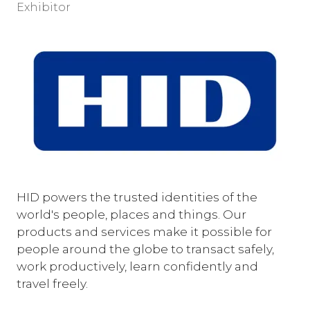
Exhibitor
HID powers the trusted identities of the
world's people, places and things. Our
products and services make it possible for
people around the globe to transact safely,
work productively, learn confidently and
travel freely.