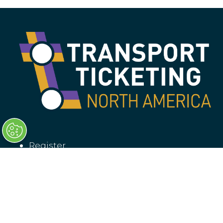
Register
Why attend?
Sponsorship
Contact us
Privacy policy
Booking T&Cs