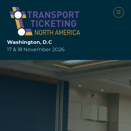
Washington, D.C
17 & 18 November 2026