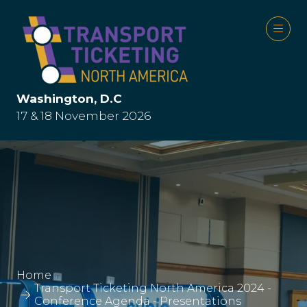
Washington, D.C
17 & 18 November 2026
Home
Transport Ticketing North America 2024 -
Conference Agenda - Presentations