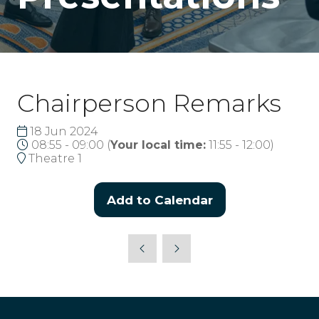
Chairperson Remarks
18 Jun 2024
08:55 - 09:00
(
Your local time:
11:55
-
12:00
)
Theatre 1
Add to Calendar