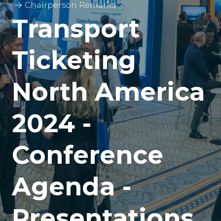
Chairperson Remarks
Transport
Ticketing
North America
2024 -
Conference
Agenda -
Presentations