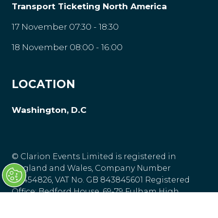
Transport Ticketing North America
17 November 07:30 - 18:30
18 November 08:00 - 16:00
LOCATION
Washington, D.C
© Clarion Events Limited is registered in
England and Wales, Company Number
00454826, VAT No. GB 843845601 Registered
Office: Bedford House, 69-79 Fulham High
Street, London, SW63JW, United Kingdom.
Privacy Policy