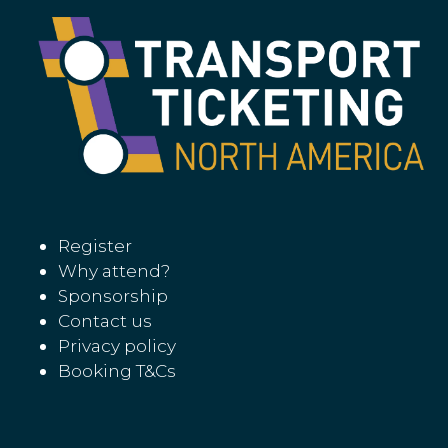
Register
Why attend?
Sponsorship
Contact us
Privacy policy
Booking T&Cs