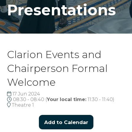
Presentations
Clarion Events and
Chairperson Formal
Welcome
17 Jun 2024
08:30 - 08:40
(
Your local time:
11:30
-
11:40
)
Theatre 1
Add to Calendar