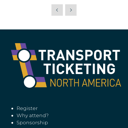
Register
Why attend?
Sponsorship