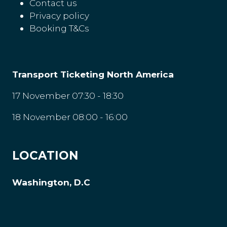
Contact us
Privacy policy
Booking T&Cs
Transport Ticketing North America
17 November 07:30 - 18:30
18 November 08:00 - 16:00
LOCATION
Washington, D.C