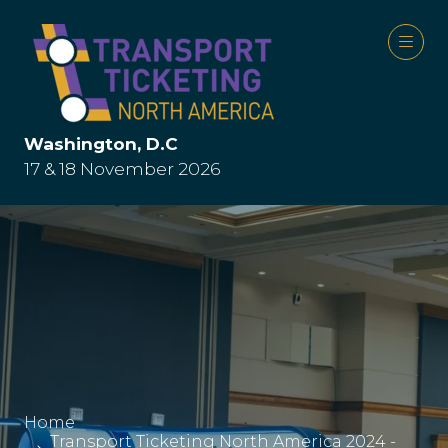
Washington, D.C
17 & 18 November 2026
Home
Transport Ticketing North America 2024 -