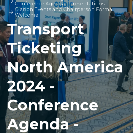
Conference Agenda - Presentations
Clarion Events and Chairperson Formal
Welcome
Transport
Ticketing
North America
2024 -
Conference
Agenda -