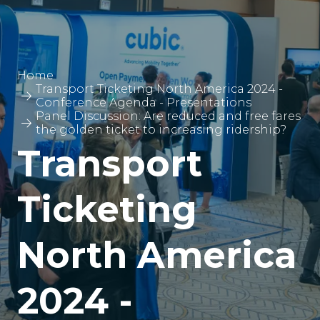
Home
Transport Ticketing North America 2024 -
Conference Agenda - Presentations
Panel Discussion: Are reduced and free fares
the golden ticket to increasing ridership?
Transport
Ticketing
North America
2024 -