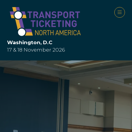
Washington, D.C
17 & 18 November 2026