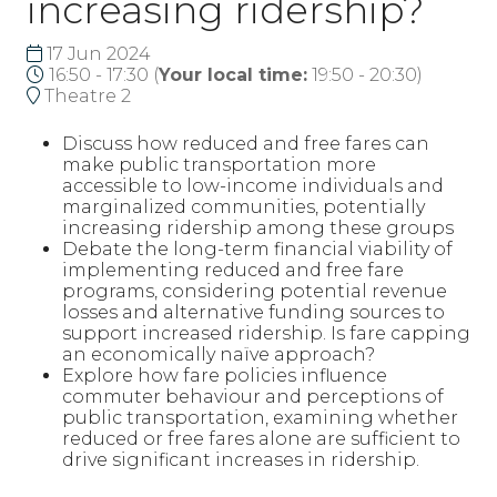
increasing ridership?
17 Jun 2024
16:50 - 17:30
(
Your local time:
19:50
-
20:30
)
Theatre 2
Discuss how reduced and free fares can
make public transportation more
accessible to low-income individuals and
marginalized communities, potentially
increasing ridership among these groups
Debate the long-term financial viability of
implementing reduced and free fare
programs, considering potential revenue
losses and alternative funding sources to
support increased ridership. Is fare capping
an economically naïve approach?
Explore how fare policies influence
commuter behaviour and perceptions of
public transportation, examining whether
reduced or free fares alone are sufficient to
drive significant increases in ridership.