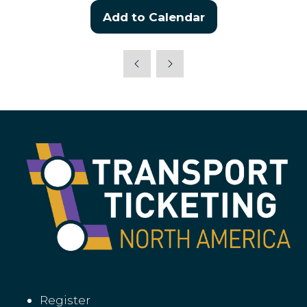
Add to Calendar
Register