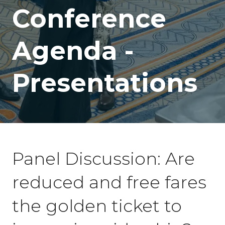
Conference
Agenda -
Presentations
Panel Discussion: Are
reduced and free fares
the golden ticket to