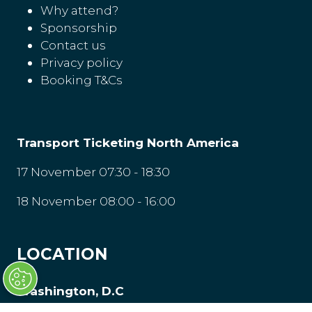
Why attend?
Sponsorship
Contact us
Privacy policy
Booking T&Cs
Transport Ticketing North America
17 November 07:30 - 18:30
18 November 08:00 - 16:00
LOCATION
Washington, D.C