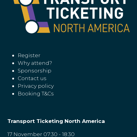
Register
Why attend?
Sponsorship
Contact us
Privacy policy
Booking T&Cs
Transport Ticketing North America
17 November 07:30 - 18:30