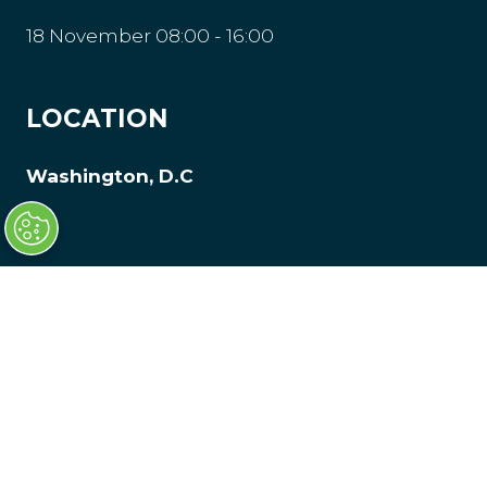
18 November 08:00 - 16:00
LOCATION
Washington, D.C
© Clarion Events Limited is registered in
England and Wales, Company Number
00454826, VAT No. GB 843845601 Registered
Office: Bedford House, 69-79 Fulham High
Street, London, SW63JW, United Kingdom.
Privacy Policy
Website by ASP