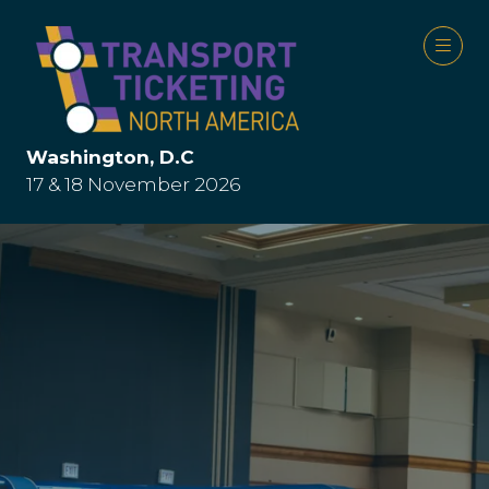
Washington, D.C
17 & 18 November 2026