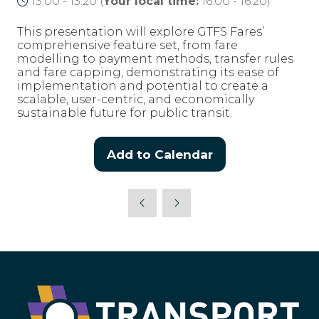
13:00 - 13:20
(
Your local time:
16:00
-
16:20
)
This presentation will explore GTFS Fares’
comprehensive feature set, from fare
modelling to payment methods, transfer rules
and fare capping, demonstrating its ease of
implementation and potential to create a
scalable, user-centric, and economically
sustainable future for public transit.
Add to Calendar