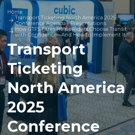
Home
Transport Ticketing North America 2025
Conference Agenda - Presentations
How GTFS Fares Helps Riders Choose Transit
with Confidence—And How to Implement It
Transport
Ticketing
North America
2025
Conference