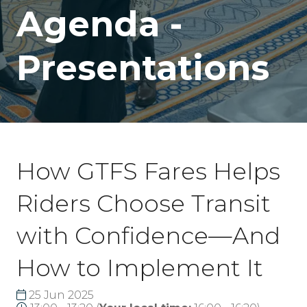
Agenda -
Presentations
How GTFS Fares Helps
Riders Choose Transit
with Confidence—And
How to Implement It
25 Jun 2025