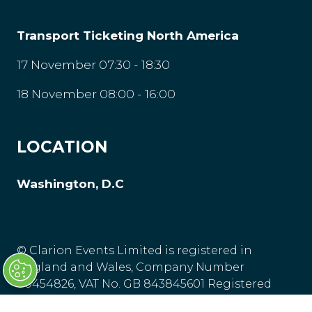
Transport Ticketing North America
17 November 07:30 - 18:30
18 November 08:00 - 16:00
LOCATION
Washington, D.C
© Clarion Events Limited is registered in
England and Wales, Company Number
00454826, VAT No. GB 843845601 Registered
Office: Bedford House, 69-79 Fulham High