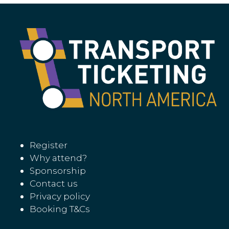
Register
Why attend?
Sponsorship
Contact us
Privacy policy
Booking T&Cs