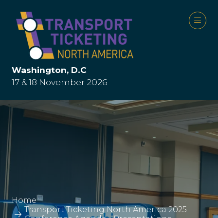
Washington, D.C
17 & 18 November 2026
Home
Transport Ticketing North America 2025