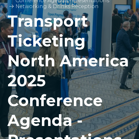
Conference Agenda - Presentations
Networking & Drinks Reception
Transport
Ticketing
North America
2025
Conference
Agenda -