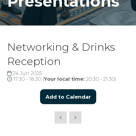
Presentations
Networking & Drinks
Reception
24 Jun 2025
17:30 - 18:30
(
Your local time:
20:30
-
21:30
)
Add to Calendar