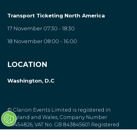
Transport Ticketing North America
17 November 07:30 - 18:30
18 November 08:00 - 16:00
LOCATION
Washington, D.C
© Clarion Events Limited is registered in
England and Wales, Company Number
00454826, VAT No. GB 843845601 Registered
Office: Bedford House, 69-79 Fulham High