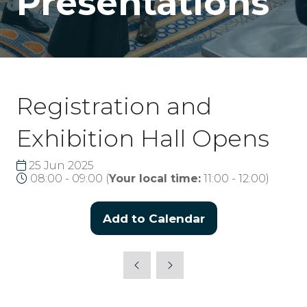
Presentations
Registration and
Exhibition Hall Opens
25 Jun 2025
08:00 - 09:00
(
Your local time:
11:00
-
12:00
)
Add to Calendar