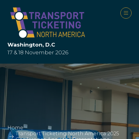
Washington, D.C
17 & 18 November 2026
Home
Transport Ticketing North America 2025