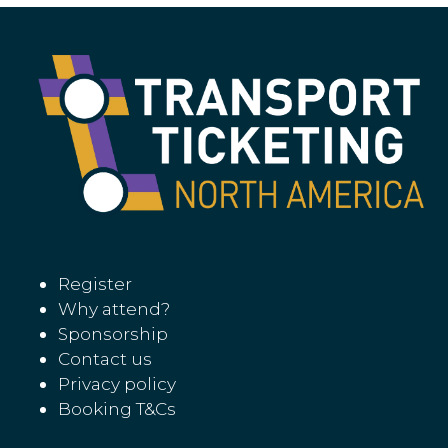
Register
Why attend?
Sponsorship
Contact us
Privacy policy
Booking T&Cs