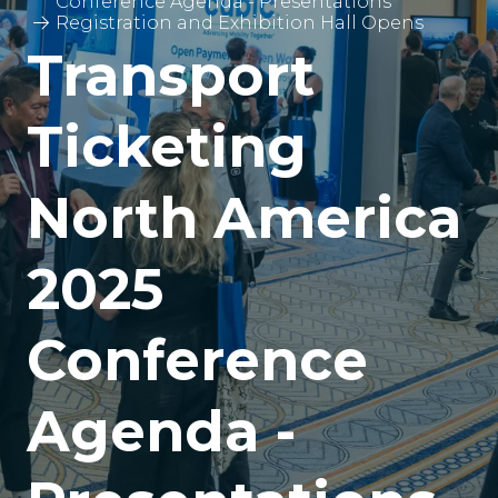
Conference Agenda - Presentations
Registration and Exhibition Hall Opens
Transport
Ticketing
North America
2025
Conference
Agenda -