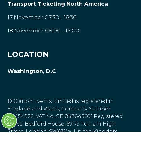
Transport Ticketing North America
17 November 07:30 - 18:30
18 November 08:00 - 16:00
LOCATION
Washington, D.C
© Clarion Events Limited is registered in
England and Wales, Company Number
00454826, VAT No. GB 843845601 Registered
Office: Bedford House, 69-79 Fulham High
Street, London, SW63JW, United Kingdom.
Privacy Policy