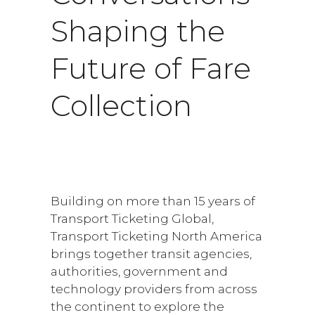
Shaping the
Future of Fare
Collection
Building on more than 15 years of
Transport Ticketing Global,
Transport Ticketing North America
brings together transit agencies,
authorities, government and
technology providers from across
the continent to explore the