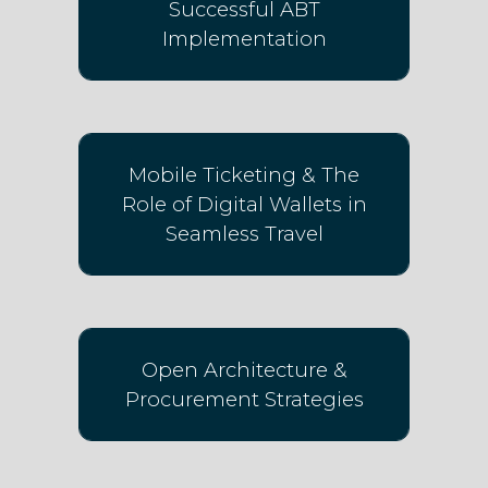
Successful ABT
Implementation
Mobile Ticketing & The
Role of Digital Wallets in
Seamless Travel
Open Architecture &
Procurement Strategies