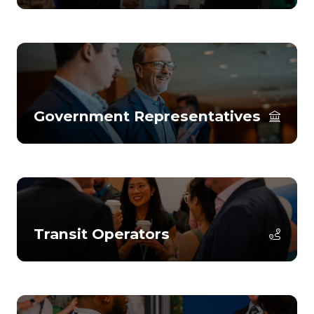
Government Representatives
Transit Operators