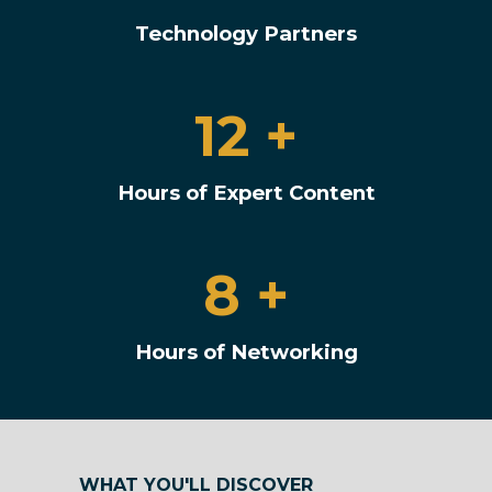
Technology Partners
12 +
Hours of Expert Content
8 +
Hours of Networking
WHAT YOU'LL DISCOVER