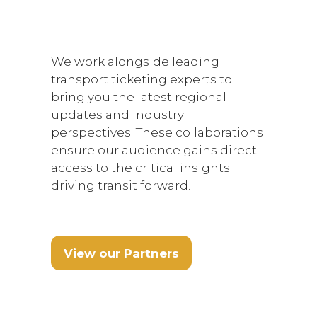
We work alongside leading
transport ticketing experts to
bring you the latest regional
updates and industry
perspectives. These collaborations
ensure our audience gains direct
access to the critical insights
driving transit forward.
View our Partners
(opens
in
a
new