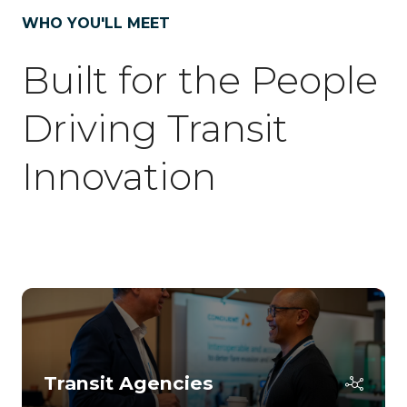
tab)
WHO YOU'LL MEET
Built for the People
Driving Transit
Innovation
Transit Agencies