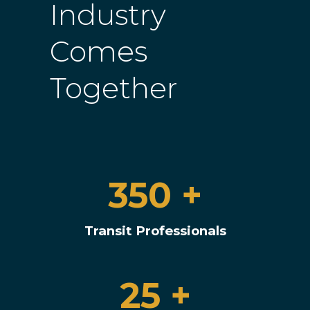
Industry
Comes
Together
350 +
Transit Professionals
25 +