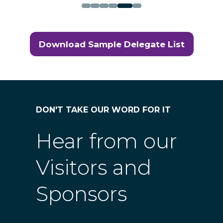
Download Sample Delegate List
(opens
in
a
new
tab)
DON'T TAKE OUR WORD FOR IT
Hear from our
Visitors and
Sponsors