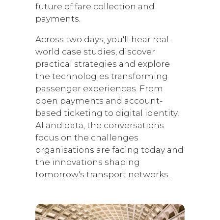
future of fare collection and
payments.
Across two days, you'll hear real-
world case studies, discover
practical strategies and explore
the technologies transforming
passenger experiences. From
open payments and account-
based ticketing to digital identity,
AI and data, the conversations
focus on the challenges
organisations are facing today and
the innovations shaping
tomorrow's transport networks.