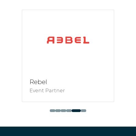
tab)
Rebel
Event Partner