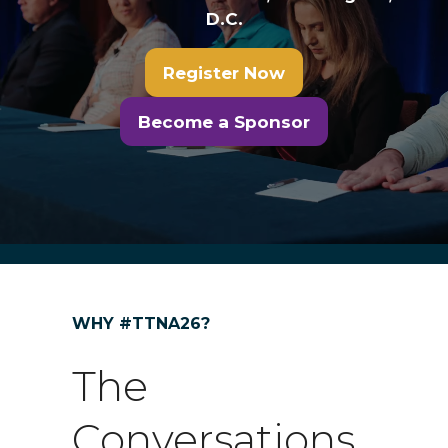
D.C.
Register Now
(opens
in
Become a Sponsor
(opens
a
in
new
a
tab)
new
tab)
WHY #TTNA26?
The
Conversations