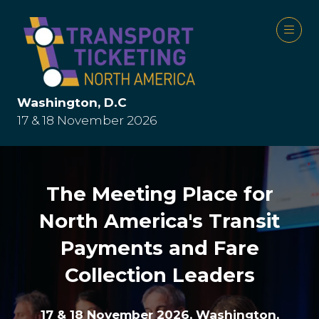
Washington, D.C
17 & 18 November 2026
The Meeting Place for
North America's Transit
Payments and Fare
Collection Leaders
17 & 18 November 2026, Washington,