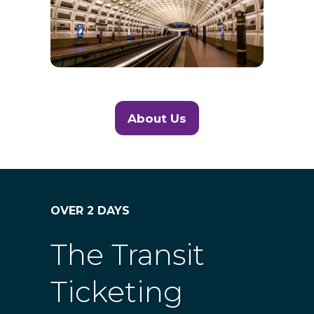
About Us
(opens
in
a
new
tab)
OVER 2 DAYS
The Transit
Ticketing