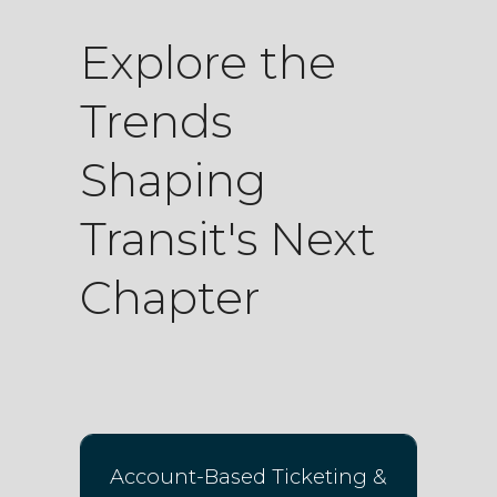
Explore the
Trends
Shaping
Transit's Next
Chapter
Account-Based Ticketing &