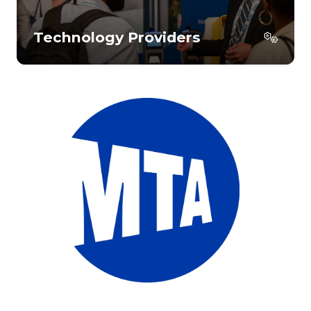
Technology Providers