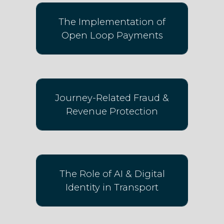
The Implementation of
Open Loop Payments
Journey-Related Fraud &
Revenue Protection
The Role of AI & Digital
Identity in Transport