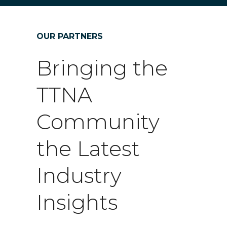
OUR PARTNERS
Bringing the
TTNA
Community
the Latest
Industry
Insights