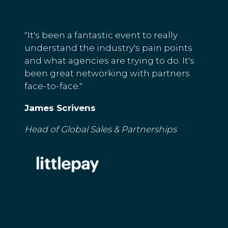
"It's been a fantastic event to really
understand the industry's pain points
and what agencies are trying to do. It's
been great networking with partners
face-to-face."
James Scrivens
Head of Global Sales & Partnerships