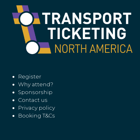
Register
Why attend?
Sponsorship
Contact us
Privacy policy
Booking T&Cs