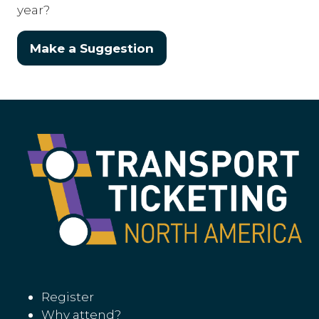
year?
Make a Suggestion
(opens
in
a
new
tab)
Register
Why attend?