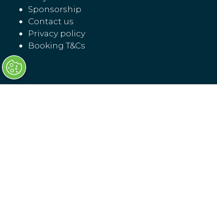
Sponsorship
Contact us
Privacy policy
Booking T&Cs
Transport Ticketing North America
17 November 07:30 - 18:30
18 November 08:00 - 16:00
LOCATION
Washington, D.C