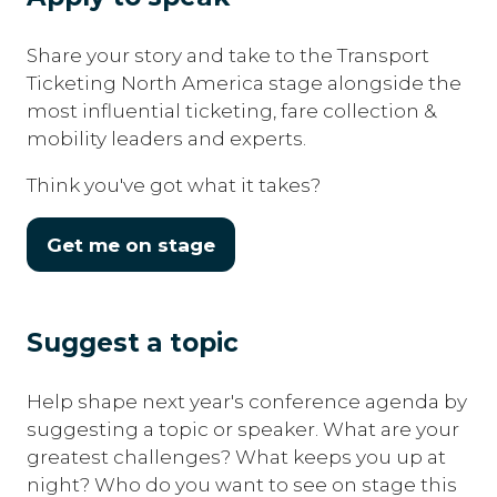
Share your story and take to the Transport
Ticketing North America stage alongside the
most influential ticketing, fare collection &
mobility leaders and experts.
Think you've got what it takes?
Get me on stage
(opens
in
a
Suggest a topic
new
tab)
Help shape next year's conference agenda by
suggesting a topic or speaker. What are your
greatest challenges? What keeps you up at
night? Who do you want to see on stage this