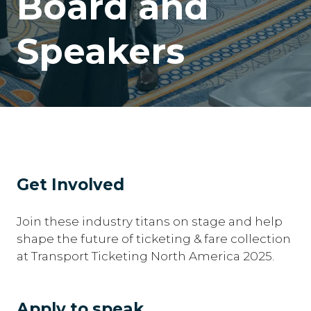
Board and
Speakers
Get Involved
Join these industry titans on stage and help
shape the future of ticketing & fare collection
at Transport Ticketing North America 2025.
Apply to speak