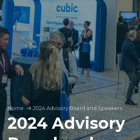
Home
2024 Advisory Board and Speakers
2024 Advisory