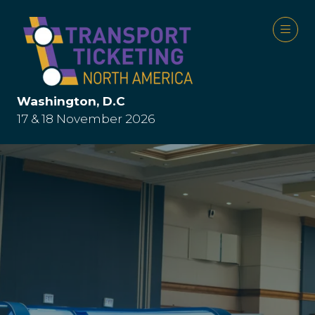
Washington, D.C
17 & 18 November 2026