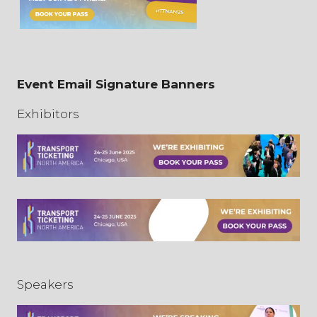
Event Email Signature Banners
Exhibitors
Speakers