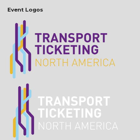
Event Logos