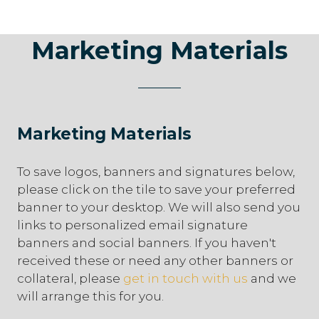
Marketing Materials
Marketing Materials
To save logos, banners and signatures below,
please click on the tile to save your preferred
banner to your desktop. We will also send you
links to personalized email signature
banners and social banners. If you haven't
received these or need any other banners or
collateral, please
get in touch with us
and we
will arrange this for you.