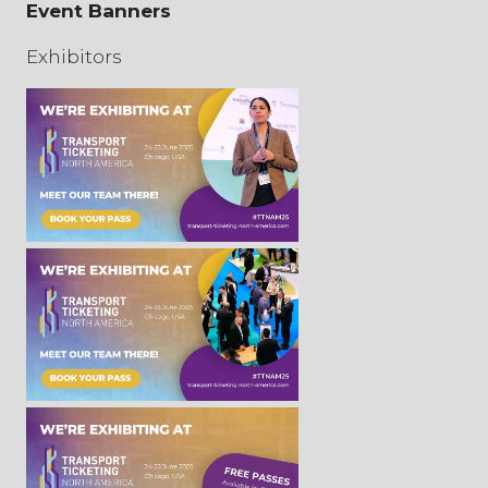
Event Banners
Exhibitors