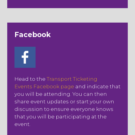
Facebook
Head to the
Transport Ticketing
Events Facebook page
and indicate that
you will be attending. You can then
share event updates or start your own
discussion to ensure everyone knows
that you will be participating at the
event.