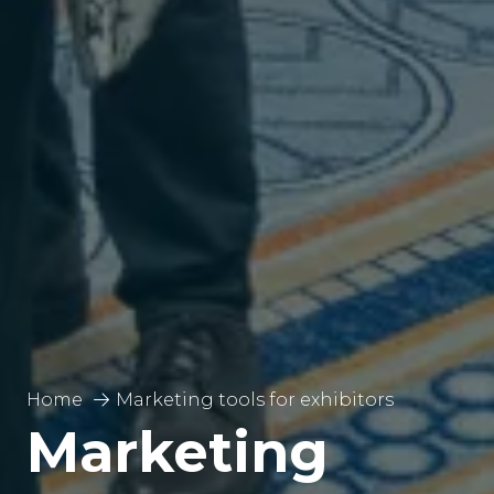
Home
Marketing tools for exhibitors
Marketing