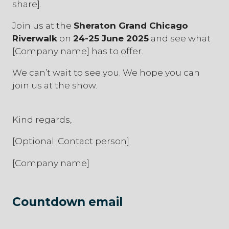
share].
Join us at the
Sheraton Grand Chicago
Riverwalk
on
24-25 June 2025
and see what
[Company name] has to offer.
We can’t wait to see you. We hope you can
join us at the show.
Kind regards,
[Optional: Contact person]
[Company name]
Countdown email