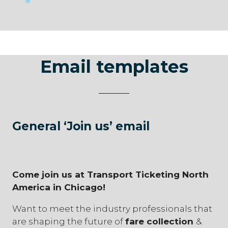
Email templates
General ‘Join us’ email
Come join us at Transport Ticketing North
America in Chicago!
Want to meet the industry professionals that
are shaping the future of
fare collection
&