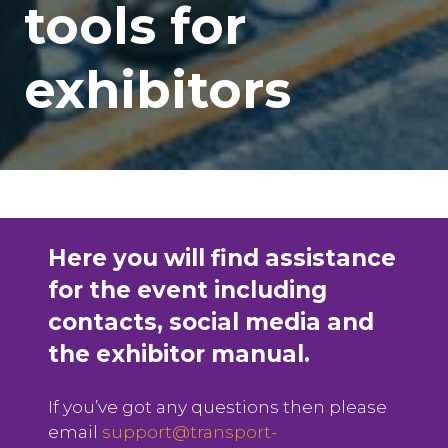
tools for
exhibitors
Here you will find assistance
for the event including
contacts, social media and
the exhibitor manual.
If you’ve got any questions then please
email
support@transport-