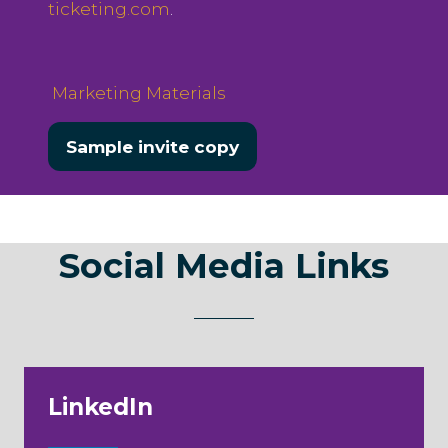
ticketing.com
.
Marketing Materials
Sample invite copy
(opens
in
a
new
Social Media Links
tab)
LinkedIn