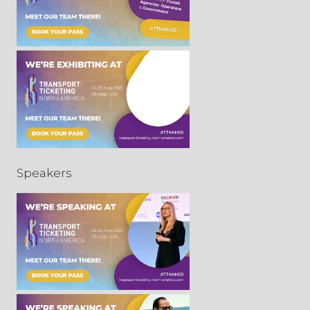
Speakers