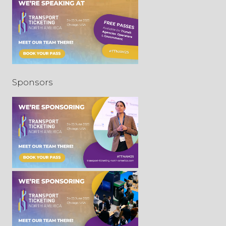
Sponsors