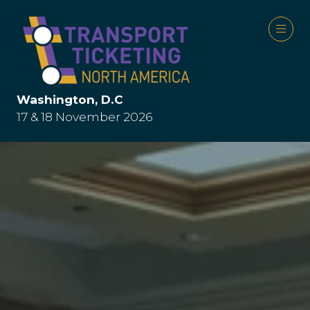
Washington, D.C
17 & 18 November 2026