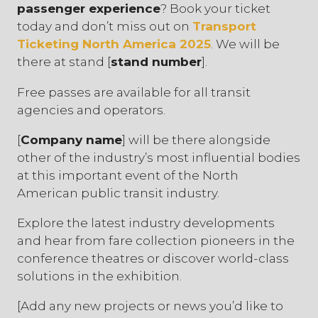
passenger experience
? Book your ticket
today and don’t miss out on
Transport
Ticketing North America 2025
. We will be
there at stand [
stand number
].
Free passes are available for all transit
agencies and operators.
[
Company name
] will be there alongside
other of the industry’s most influential bodies
at this important event of the North
American public transit industry.
Explore the latest industry developments
and hear from fare collection pioneers in the
conference theatres or discover world-class
solutions in the exhibition.
[Add any new projects or news you’d like to