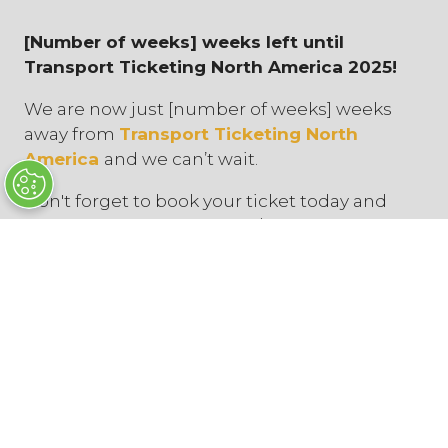
[Number of weeks] weeks left until
Transport Ticketing North America 2025!
We are now just [number of weeks] weeks
away from
Transport Ticketing North
America
and we can’t wait.
Don't forget to book your ticket today and
explore our [your products/services]. Free
passes are available for all transit
agencies and operators.
You can find us on stand [
stand number
].
Discover innovative ticketing and fare
collection technologies, learn in thought-
provoking conference sessions, and network
with industry experts from across North