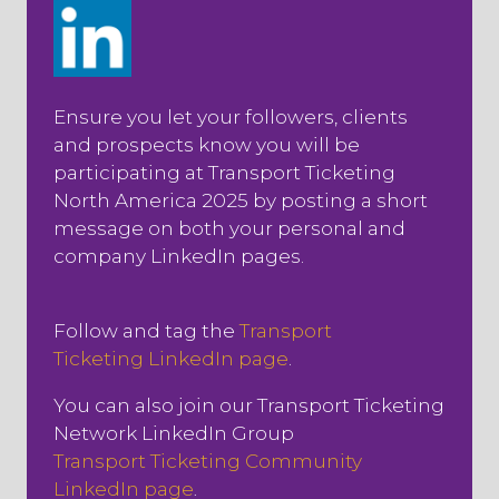
Ensure you let your followers, clients
and prospects know you will be
participating at Transport Ticketing
North America 2025 by posting a short
message on both your personal and
company LinkedIn pages.
Follow and tag the
Transport
Ticketing LinkedIn page
.
You can also join our Transport Ticketing
Network LinkedIn Group
Transport Ticketing Community
LinkedIn page
.