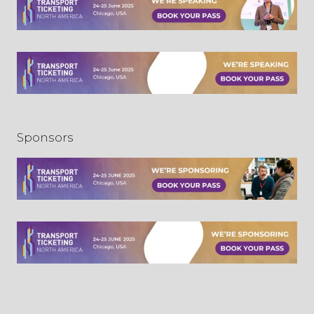
Sponsors