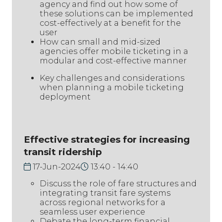
agency and find out how some of
these solutions can be implemented
cost-effectively at a benefit for the
user
How can small and mid-sized
agencies offer mobile ticketing in a
modular and cost-effective manner
Key challenges and considerations
when planning a mobile ticketing
deployment
Effective strategies for increasing
transit ridership
17-Jun-2024
13:40
14:40
Discuss the role of fare structures and
integrating transit fare systems
across regional networks for a
seamless user experience
Debate the long-term financial