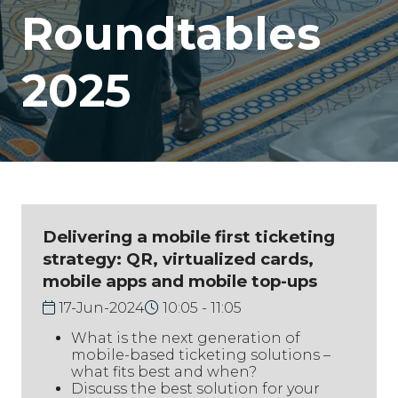
Roundtables
2025
Delivering a mobile first ticketing
strategy: QR, virtualized cards,
mobile apps and mobile top-ups
17-Jun-2024
10:05
11:05
What is the next generation of
mobile-based ticketing solutions –
what fits best and when?
Discuss the best solution for your