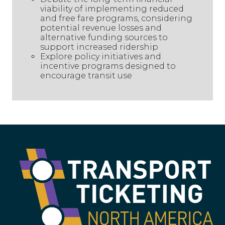
viability of implementing reduced
and free fare programs, considering
potential revenue losses and
alternative funding sources to
support increased ridership
Explore policy initiatives and
incentive programs designed to
encourage transit use