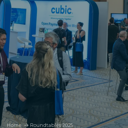
Home
Roundtables 2025