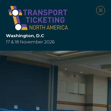
Washington, D.C
17 & 18 November 2026