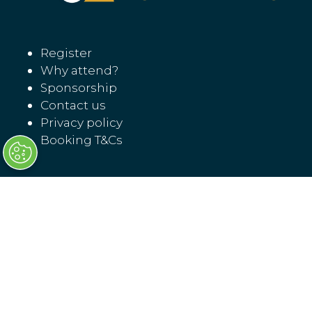
Register
Why attend?
Sponsorship
Contact us
Privacy policy
Booking T&Cs
Transport Ticketing North America
17 November 07:30 - 18:30
18 November 08:00 - 16:00